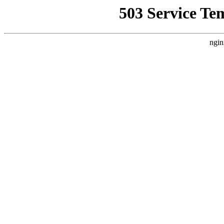
503 Service Te
ngin