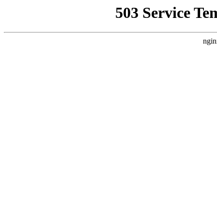
503 Service Te
ngin