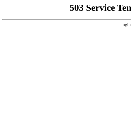
503 Service Te
ngin