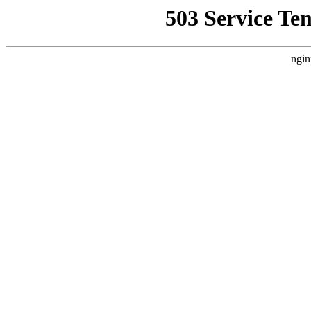
503 Service Te
ngin