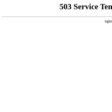
503 Service Te
ngin