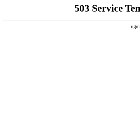
503 Service Te
ngin