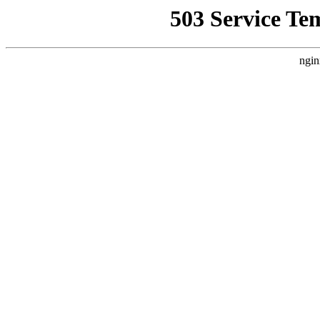
503 Service Te
ngin