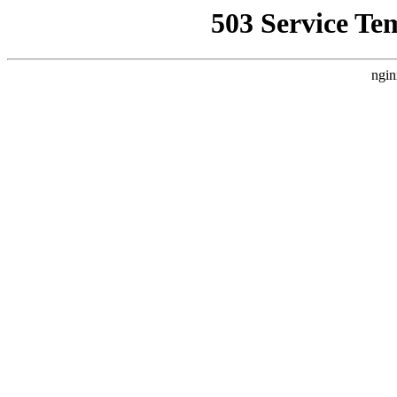
503 Service Te
ngin