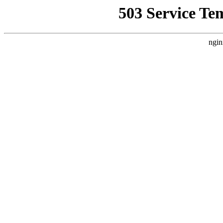
503 Service Te
ngin