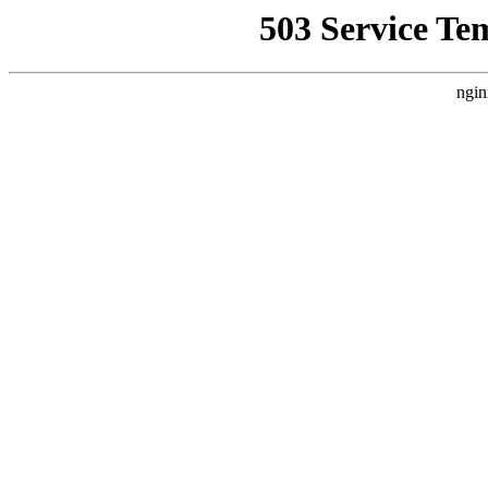
503 Service Te
ngin