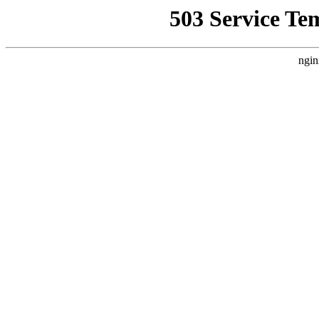
503 Service Te
ngin