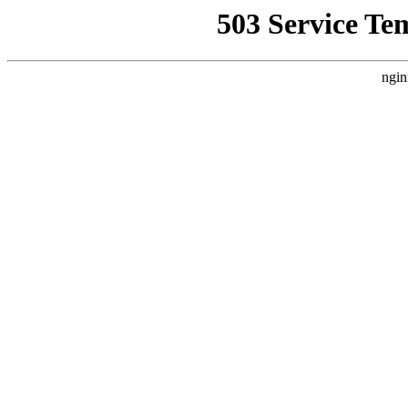
503 Service Te
ngin