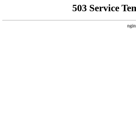
503 Service Te
ngin