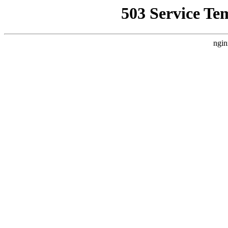
503 Service Te
ngin