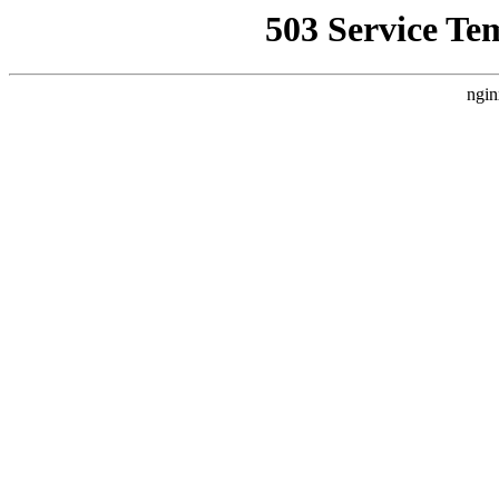
503 Service Te
ngin