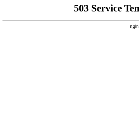
503 Service Te
ngin