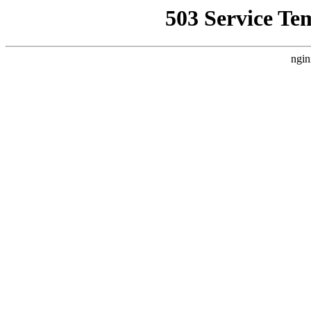
503 Service Te
ngin