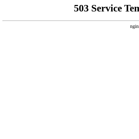
503 Service Te
ngin