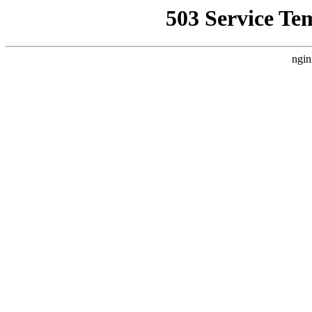
503 Service Te
ngin