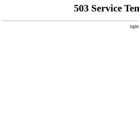
503 Service Te
ngin