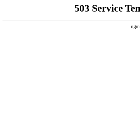
503 Service Te
ngin