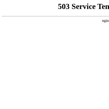
503 Service Te
ngin