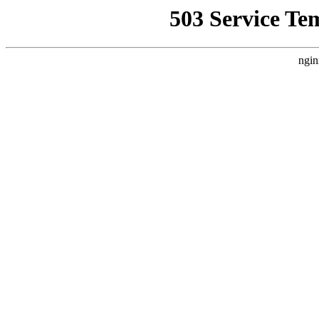
503 Service Te
ngin