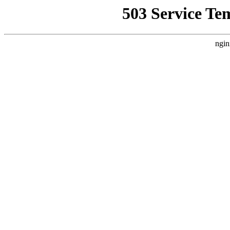
503 Service Te
ngin