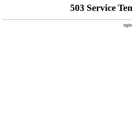
503 Service Te
ngin