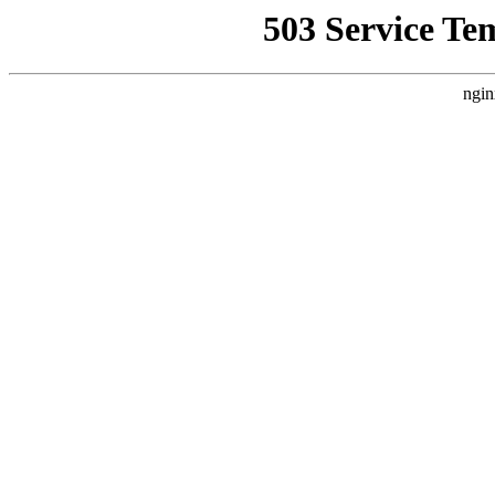
503 Service Te
ngin