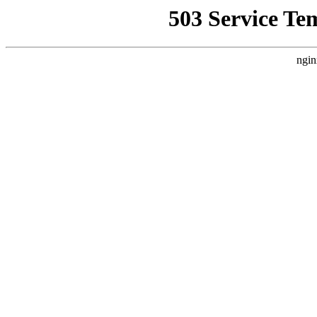
503 Service Te
ngin