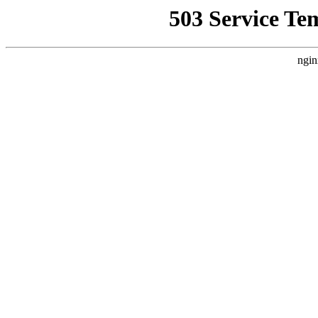
503 Service Te
ngin