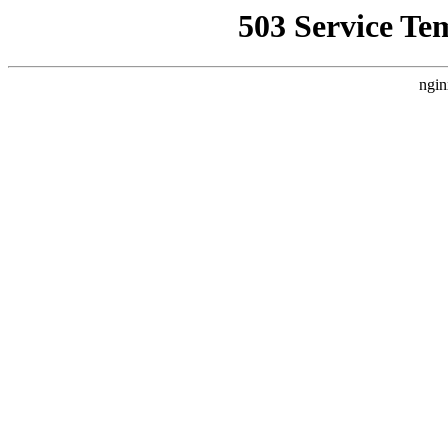
503 Service Te
ngin